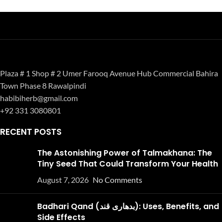
Plaza # 1 Shop # 2 Umer Farooq Avenue Hub Commercial Bahira
Town Phase 8 Rawalpindi
habibiherb@gmail.com
+92 331 3080801
RECENT POSTS
The Astonishing Power of Talmakhana: The
Tiny Seed That Could Transform Your Health
August 7, 2026
No Comments
Badhari Qand (بدھاری قند): Uses, Benefits, and
Side Effects