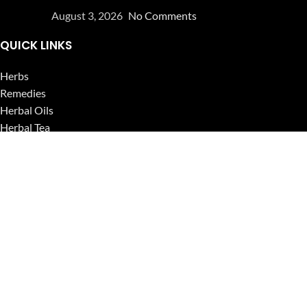
August 3, 2026
No Comments
QUICK LINKS
Herbs
Remedies
Herbal Oils
Herbal Tea
Powders
Seeds
Supplements
Blog
USEFUL LINKS
Privacy Policy
Refund and Returns Policy
Contact Us