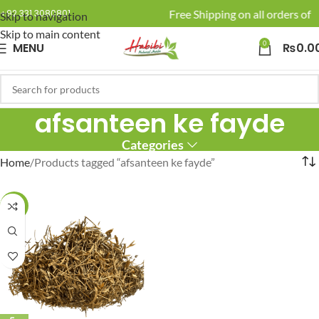
🚚 Enjoy Free Shipping on all orders of R
+92 331 3080801
Skip to navigation
Skip to main content
0
MENU
₨
0.0
afsanteen ke fayde
Categories
Home
Products tagged “afsanteen ke fayde”
-25%