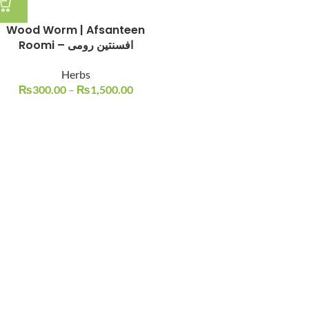
Wood Worm | Afsanteen
Roomi – افسنتین رومی
Herbs
₨
300.00
–
₨
1,500.00